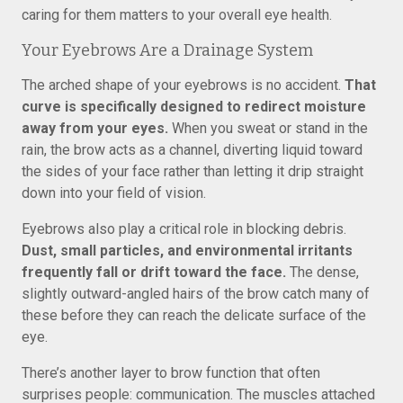
caring for them matters to your overall eye health.
Your Eyebrows Are a Drainage System
The arched shape of your eyebrows is no accident.
That
curve is specifically designed to redirect moisture
away from your eyes.
When you sweat or stand in the
rain, the brow acts as a channel, diverting liquid toward
the sides of your face rather than letting it drip straight
down into your field of vision.
Eyebrows also play a critical role in blocking debris.
Dust, small particles, and environmental irritants
frequently fall or drift toward the face.
The dense,
slightly outward-angled hairs of the brow catch many of
these before they can reach the delicate surface of the
eye.
There’s another layer to brow function that often
surprises people: communication. The muscles attached