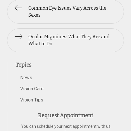
Common Eye Issues Vary Across the
Sexes
Ocular Migraines: What They Are and
What to Do
Topics
News
Vision Care
Vision Tips
Request Appointment
You can schedule your next appointment with us