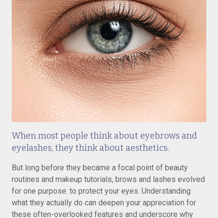
When most people think about eyebrows and
eyelashes, they think about aesthetics.
But long before they became a focal point of beauty
routines and makeup tutorials, brows and lashes evolved
for one purpose: to protect your eyes. Understanding
what they actually do can deepen your appreciation for
these often-overlooked features and underscore why