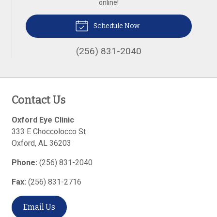
online!
Schedule Now
(256) 831-2040
Contact Us
Oxford Eye Clinic
333 E Choccolocco St
Oxford
,
AL
36203
Phone:
(256) 831-2040
Fax:
(256) 831-2716
Email Us