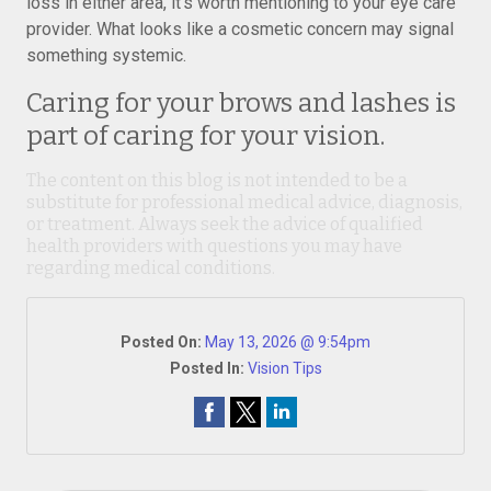
loss in either area, it’s worth mentioning to your eye care
provider. What looks like a cosmetic concern may signal
something systemic.
Caring for your brows and lashes is
part of caring for your vision.
The content on this blog is not intended to be a
substitute for professional medical advice, diagnosis,
or treatment. Always seek the advice of qualified
health providers with questions you may have
regarding medical conditions.
Posted On:
May 13, 2026 @ 9:54pm
Posted In:
Vision Tips