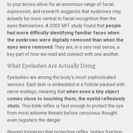
to your brows allow for an enormous range of facial
expression, and research suggests that eyebrows may
actually be more central to facial recognition than the
eyes themselves. A 2003 MIT study found that
people
had more difficulty identifying familiar faces when
the eyebrows were digitally removed than when the
eyes were removed
. They are, in a very real sense, a
key part of how we read and connect with one another.
What Eyelashes Are Actually Doing
Eyelashes are among the body’s most sophisticated
sensors. Each lash is embedded in a follicle packed with
nerve endings, meaning that
when even a tiny object
comes close to touching them, the eyelid reflexively
shuts
. This blink reflex is fast enough to protect the eye
from most airborne threats before conscious thought
even registers the danger.
Beyond triggering that protective reflex, lashes function