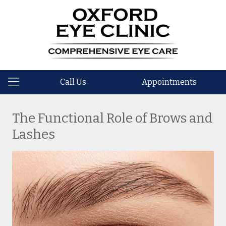
Call Us
Appointments
The Functional Role of Brows and
Lashes