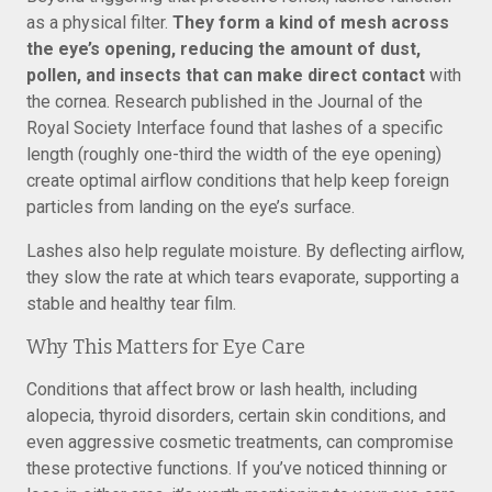
as a physical filter.
They form a kind of mesh across
the eye’s opening, reducing the amount of dust,
pollen, and insects that can make direct contact
with
the cornea. Research published in the Journal of the
Royal Society Interface found that lashes of a specific
length (roughly one-third the width of the eye opening)
create optimal airflow conditions that help keep foreign
particles from landing on the eye’s surface.
Lashes also help regulate moisture. By deflecting airflow,
they slow the rate at which tears evaporate, supporting a
stable and healthy tear film.
Why This Matters for Eye Care
Conditions that affect brow or lash health, including
alopecia, thyroid disorders, certain skin conditions, and
even aggressive cosmetic treatments, can compromise
these protective functions. If you’ve noticed thinning or