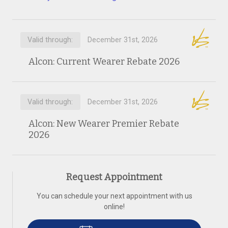
Valid through:
December 31st, 2026
Alcon: Current Wearer Rebate 2026
Valid through:
December 31st, 2026
Alcon: New Wearer Premier Rebate
2026
Request Appointment
You can schedule your next appointment with us
online!