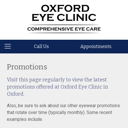
Call Us
Appointments
Promotions
Visit this page regularly to view the latest
promotions offered at Oxford Eye Clinic in
Oxford.
Also, be sure to ask about our other eyewear promotions
that rotate over time (typically monthly). Some recent
examples include: