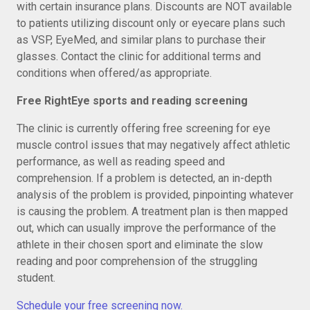
with certain insurance plans. Discounts are NOT available
to patients utilizing discount only or eyecare plans such
as VSP, EyeMed, and similar plans to purchase their
glasses. Contact the clinic for additional terms and
conditions when offered/as appropriate.
Free RightEye sports and reading screening
The clinic is currently offering free screening for eye
muscle control issues that may negatively affect athletic
performance, as well as reading speed and
comprehension. If a problem is detected, an in-depth
analysis of the problem is provided, pinpointing whatever
is causing the problem. A treatment plan is then mapped
out, which can usually improve the performance of the
athlete in their chosen sport and eliminate the slow
reading and poor comprehension of the struggling
student.
Schedule your free screening now.