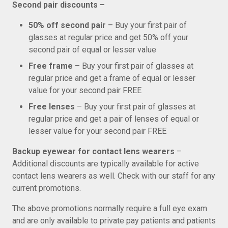
Second pair discounts –
50% off second pair
– Buy your first pair of
glasses at regular price and get 50% off your
second pair of equal or lesser value
Free frame
– Buy your first pair of glasses at
regular price and get a frame of equal or lesser
value for your second pair FREE
Free lenses
– Buy your first pair of glasses at
regular price and get a pair of lenses of equal or
lesser value for your second pair FREE
Backup eyewear for contact lens wearers
–
Additional discounts are typically available for active
contact lens wearers as well. Check with our staff for any
current promotions.
The above promotions normally require a full eye exam
and are only available to private pay patients and patients