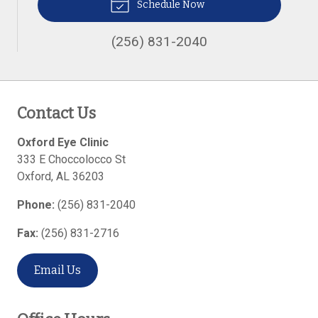
Schedule Now
(256) 831-2040
Contact Us
Oxford Eye Clinic
333 E Choccolocco St
Oxford
,
AL
36203
Phone:
(256) 831-2040
Fax:
(256) 831-2716
Email Us