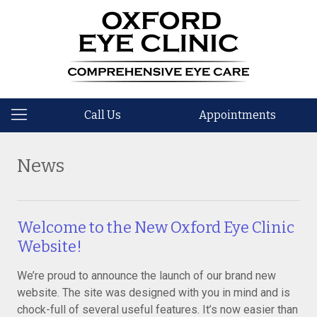
Call Us
Appointments
News
Welcome to the New Oxford Eye Clinic
Website!
We’re proud to announce the launch of our brand new
website. The site was designed with you in mind and is
chock-full of several useful features. It’s now easier than