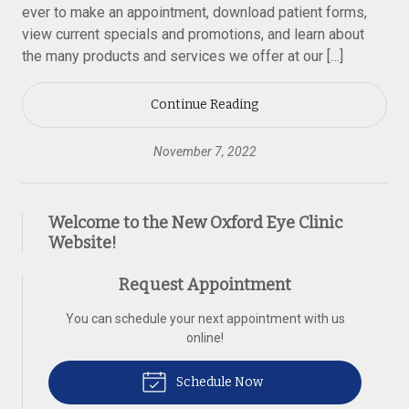
ever to make an appointment, download patient forms,
view current specials and promotions, and learn about
the many products and services we offer at our […]
Continue Reading
November 7, 2022
Welcome to the New Oxford Eye Clinic
Website!
Request Appointment
You can schedule your next appointment with us
online!
Schedule Now