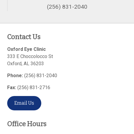
(256) 831-2040
Contact Us
Oxford Eye Clinic
333 E Choccolocco St
Oxford
,
AL
36203
Phone:
(256) 831-2040
Fax:
(256) 831-2716
Email Us
Office Hours