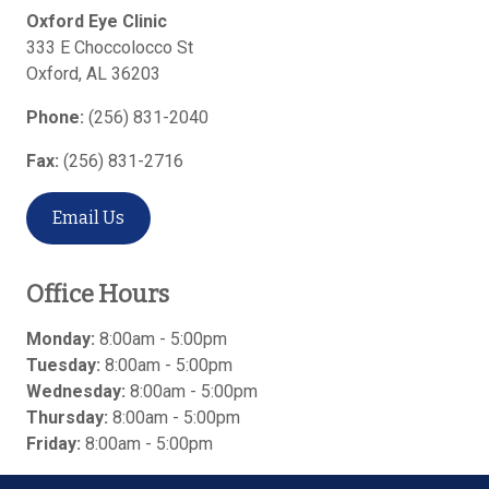
Oxford Eye Clinic
333 E Choccolocco St
Oxford
,
AL
36203
Phone:
(256) 831-2040
Fax:
(256) 831-2716
Email Us
Office Hours
Monday:
8:00am - 5:00pm
Tuesday:
8:00am - 5:00pm
Wednesday:
8:00am - 5:00pm
Thursday:
8:00am - 5:00pm
Friday:
8:00am - 5:00pm