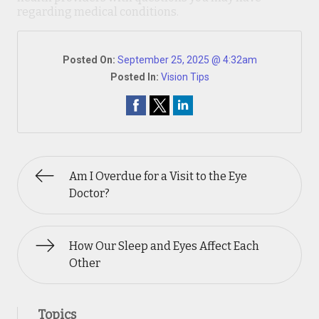
regarding medical conditions.
Posted On:
September 25, 2025 @ 4:32am
Posted In:
Vision Tips
Am I Overdue for a Visit to the Eye
Doctor?
How Our Sleep and Eyes Affect Each
Other
Topics