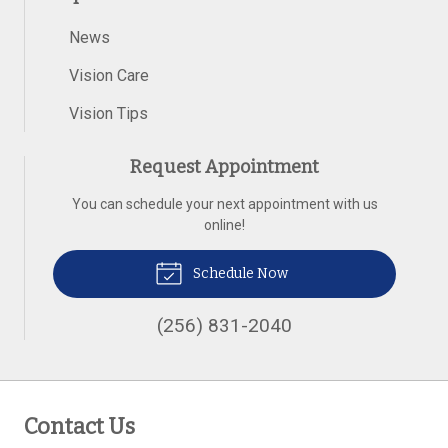
News
Vision Care
Vision Tips
Request Appointment
You can schedule your next appointment with us
online!
Schedule Now
(256) 831-2040
Contact Us