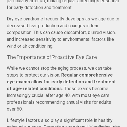
particularly after 40, making regular screenings essential
for early detection and treatment.
Dry eye syndrome frequently develops as we age due to
decreased tear production and changes in tear
composition. This can cause discomfort, blurred vision,
and increased sensitivity to environmental factors like
wind or air conditioning.
The Importance of Proactive Eye Care
While we cannot stop the aging process, we can take
steps to protect our vision.
Regular comprehensive
eye exams allow for early detection and treatment
of age-related conditions.
These exams become
increasingly crucial after age 40, with most eye care
professionals recommending annual visits for adults
over 60.
Lifestyle factors also play a significant role in healthy