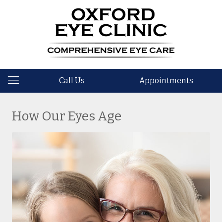
Call Us
Appointments
How Our Eyes Age