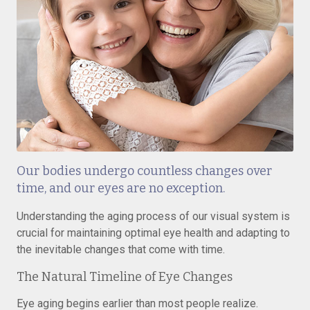
Our bodies undergo countless changes over
time, and our eyes are no exception.
Understanding the aging process of our visual system is
crucial for maintaining optimal eye health and adapting to
the inevitable changes that come with time.
The Natural Timeline of Eye Changes
Eye aging begins earlier than most people realize.