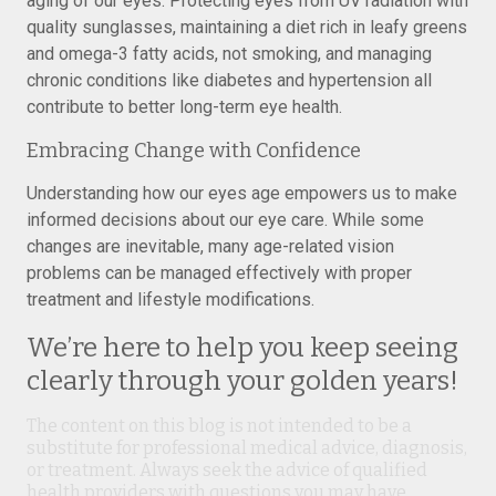
aging of our eyes. Protecting eyes from UV radiation with
quality sunglasses, maintaining a diet rich in leafy greens
and omega-3 fatty acids, not smoking, and managing
chronic conditions like diabetes and hypertension all
contribute to better long-term eye health.
Embracing Change with Confidence
Understanding how our eyes age empowers us to make
informed decisions about our eye care. While some
changes are inevitable, many age-related vision
problems can be managed effectively with proper
treatment and lifestyle modifications.
We’re here to help you keep seeing
clearly through your golden years!
The content on this blog is not intended to be a
substitute for professional medical advice, diagnosis,
or treatment. Always seek the advice of qualified
health providers with questions you may have