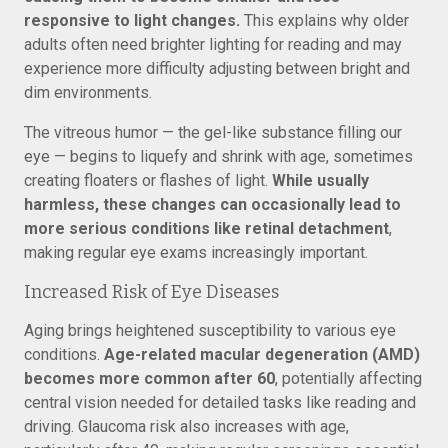
responsive to light changes.
This explains why older
adults often need brighter lighting for reading and may
experience more difficulty adjusting between bright and
dim environments.
The vitreous humor — the gel-like substance filling our
eye — begins to liquefy and shrink with age, sometimes
creating floaters or flashes of light.
While usually
harmless, these changes can occasionally lead to
more serious conditions like retinal detachment
,
making regular eye exams increasingly important.
Increased Risk of Eye Diseases
Aging brings heightened susceptibility to various eye
conditions.
Age-related macular degeneration (AMD)
becomes more common after 60
, potentially affecting
central vision needed for detailed tasks like reading and
driving. Glaucoma risk also increases with age,