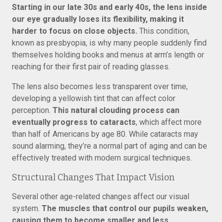
Starting in our late 30s and early 40s, the lens inside
our eye gradually loses its flexibility, making it
harder to focus on close objects.
This condition,
known as presbyopia, is why many people suddenly find
themselves holding books and menus at arm’s length or
reaching for their first pair of reading glasses.
The lens also becomes less transparent over time,
developing a yellowish tint that can affect color
perception.
This natural clouding process can
eventually progress to cataracts
, which affect more
than half of Americans by age 80. While cataracts may
sound alarming, they’re a normal part of aging and can be
effectively treated with modern surgical techniques.
Structural Changes That Impact Vision
Several other age-related changes affect our visual
system.
The muscles that control our pupils weaken,
causing them to become smaller and less