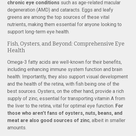
chronic eye conditions
such as age-related macular
degeneration (AMD) and cataracts. Eggs and leafy
greens are among the top sources of these vital
nutrients, making them essential for anyone looking to
support long-term eye health.
Fish, Oysters, and Beyond: Comprehensive Eye
Health
Omega-3 fatty acids are well-known for their benefits,
including enhancing immune system function and brain
health. Importantly, they also support visual development
and the health of the retina, with fish being one of the
best sources. Oysters, on the other hand, provide a rich
supply of zinc, essential for transporting vitamin A from
the liver to the retina, vital for optimal eye function.
For
those who aren’t fans of oysters, nuts, beans, and
meat are also good sources of zinc
, albeit in smaller
amounts.