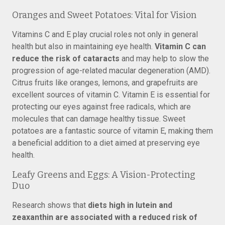
Oranges and Sweet Potatoes: Vital for Vision
Vitamins C and E play crucial roles not only in general
health but also in maintaining eye health.
Vitamin C can
reduce the risk of cataracts
and may help to slow the
progression of age-related macular degeneration (AMD).
Citrus fruits like oranges, lemons, and grapefruits are
excellent sources of vitamin C. Vitamin E is essential for
protecting our eyes against free radicals, which are
molecules that can damage healthy tissue. Sweet
potatoes are a fantastic source of vitamin E, making them
a beneficial addition to a diet aimed at preserving eye
health.
Leafy Greens and Eggs: A Vision-Protecting
Duo
Research shows that
diets high in lutein and
zeaxanthin are associated with a reduced risk of