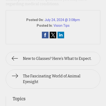
regarding medical conditions.
Posted On:
July 24, 2024 @ 3:08pm
Posted In:
Vision Tips
New to Glasses? Here’s What to Expect.
The Fascinating World of Animal
Eyesight
Topics