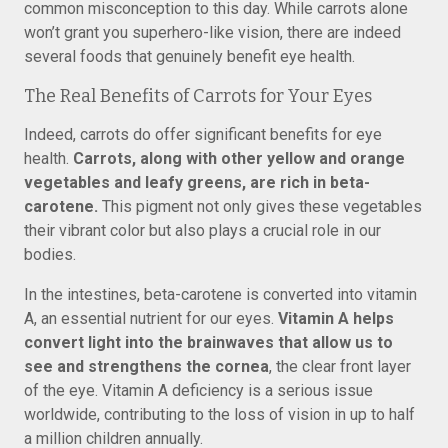
common misconception to this day. While carrots alone
won’t grant you superhero-like vision, there are indeed
several foods that genuinely benefit eye health.
The Real Benefits of Carrots for Your Eyes
Indeed, carrots do offer significant benefits for eye
health.
Carrots, along with other yellow and orange
vegetables and leafy greens, are rich in beta-
carotene.
This pigment not only gives these vegetables
their vibrant color but also plays a crucial role in our
bodies.
In the intestines, beta-carotene is converted into vitamin
A, an essential nutrient for our eyes.
Vitamin A helps
convert light into the brainwaves that allow us to
see and strengthens the cornea
, the clear front layer
of the eye. Vitamin A deficiency is a serious issue
worldwide, contributing to the loss of vision in up to half
a million children annually.