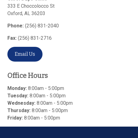
333 E Choccolocco St
Oxford
,
AL
36203
Phone:
(256) 831-2040
Fax:
(256) 831-2716
Email Us
Office Hours
Monday:
8:00am - 5:00pm
Tuesday:
8:00am - 5:00pm
Wednesday:
8:00am - 5:00pm
Thursday:
8:00am - 5:00pm
Friday:
8:00am - 5:00pm