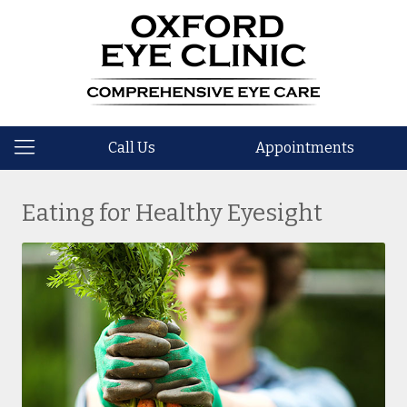
Call Us
Appointments
Eating for Healthy Eyesight