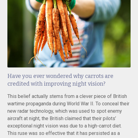
Have you ever wondered why carrots are
credited with improving night vision?
This belief actually stems from a clever piece of British
wartime propaganda during World War II. To conceal their
new radar technology, which was used to spot enemy
aircraft at night, the British claimed that their pilots’
exceptional night vision was due to a high-carrot diet.
This ruse was so effective that it has persisted as a