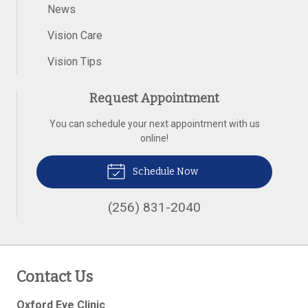
News
Vision Care
Vision Tips
Request Appointment
You can schedule your next appointment with us
online!
Schedule Now
(256) 831-2040
Contact Us
Oxford Eye Clinic