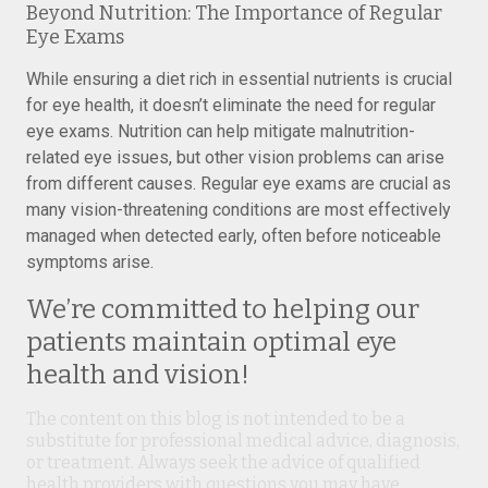
Beyond Nutrition: The Importance of Regular
Eye Exams
While ensuring a diet rich in essential nutrients is crucial
for eye health, it doesn’t eliminate the need for regular
eye exams. Nutrition can help mitigate malnutrition-
related eye issues, but other vision problems can arise
from different causes. Regular eye exams are crucial as
many vision-threatening conditions are most effectively
managed when detected early, often before noticeable
symptoms arise.
We’re committed to helping our
patients maintain optimal eye
health and vision!
The content on this blog is not intended to be a
substitute for professional medical advice, diagnosis,
or treatment. Always seek the advice of qualified
health providers with questions you may have